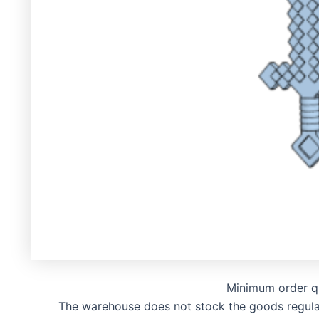
Minimum order q
The warehouse does not stock the goods regularly