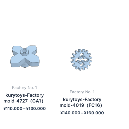
Factory No. 1
Factory No. 1
kurytoys-Factory
kurytoys-Factory
mold-4727（GA1）
mold-4019（FC16）
¥
110.000
–
¥
130.000
¥
140.000
–
¥
160.000