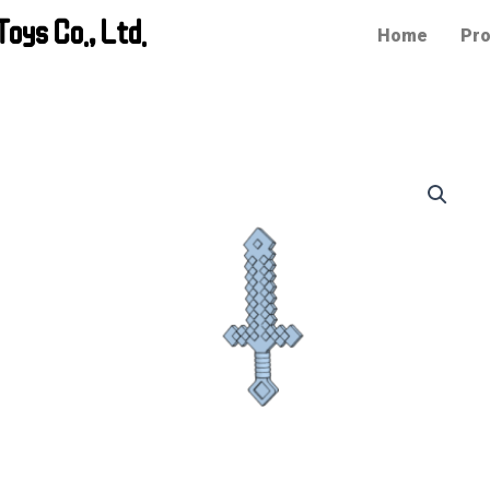
oys Co., Ltd.
Home
Pro