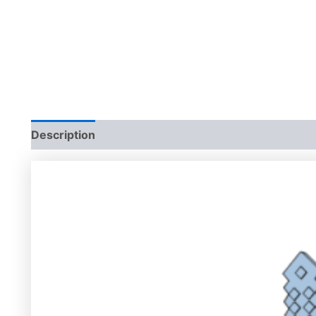
Description
Additional information
Reviews (0)