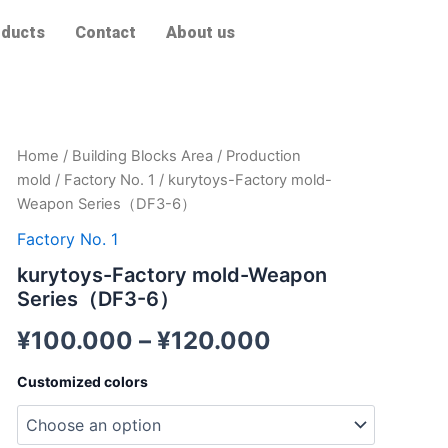
ducts
Contact
About us
kurytoys-
Home
/
Building Blocks Area
/
Production
Factory
mold
/
Factory No. 1
/ kurytoys-Factory mold-
mold-
Weapon Series（DF3-6）
Weapon
Series（DF3-
Factory No. 1
6）
kurytoys-Factory mold-Weapon
quantity
Series（DF3-6）
¥
100.000
–
¥
120.000
Customized colors