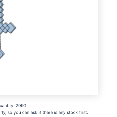
uantity: 20KG
, so you can ask if there is any stock first.