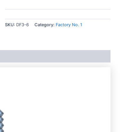
SKU:
DF3-6
Category:
Factory No. 1