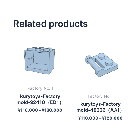
Related products
Factory No. 1
kurytoys-Factory
Factory No. 1
mold-92410（ED1）
kurytoys-Factory
mold-48336（AA1）
¥
110.000
–
¥
130.000
¥
110.000
–
¥
120.000