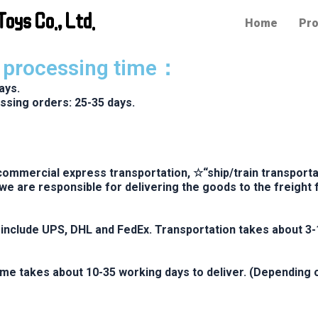
oys Co., Ltd.
Home
Pro
r processing time：
ays.
ssing orders: 25-35 days.
ommercial express transportation, ☆“ship/train transportat
we are responsible for delivering the goods to the freigh
nclude UPS, DHL and FedEx. Transportation takes about 3-
ime takes about 10-35 working days to deliver. (Depending 