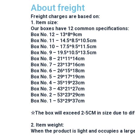
About freight
Freight charges are based on:
1. Item size:
Our boxes have 12 common specifications:
Box No. 12 – 13*8*9cm
Box No. 11 – 14.5*8.5*10.5cm
Box No. 10 – 17.5*9.5*11.5cm
Box No. 9 – 19.5*10.5*13.5cm
Box No. 8 – 21*11*14cm
Box No. 7 – 23*13*16cm
Box No. 6 – 26*15*18cm
Box No. 5 – 29*17*19cm
Box No. 4 – 35*19*23cm
Box No. 3 – 43*21*27cm
Box No. 2 – 53*23*29cm
Box No. 1 – 53*29*37cm
☆The box will exceed 2-5CM in size due to diff
2. Item weight:
When the product is light and occupies a larg