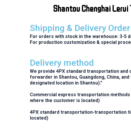
Skip
Shantou Chenghai Lerui T
to
content
Shipping & Delivery Orde
For orders with stock in the warehouse: 3-5 d
For production customization & special proce
Delivery method
We provide 4PX standard transportation and c
forwarder in Shantou, Guangdong, China, and 
designated location in Shantou).”
Commercial express transportation methods i
where the customer is located)
4PX standard transportation-transportation t
located)