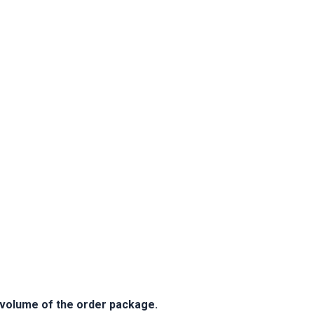
e volume of the order package.