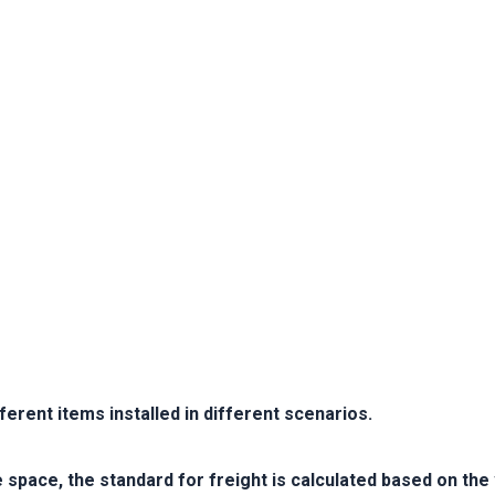
erent items installed in different scenarios.
e space, the standard for freight is calculated based on th