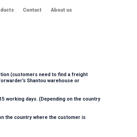
ducts
Contact
About us
ion (customers need to find a freight
t forwarder’s Shantou warehouse or
15 working days. (Depending on the country
on the country where the customer is