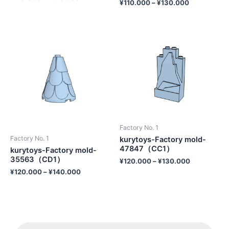
¥
110.000
–
¥
130.000
Factory No. 1
Factory No. 1
kurytoys-Factory mold-
47847（CC1）
kurytoys-Factory mold-
35563（CD1）
¥
120.000
–
¥
130.000
¥
120.000
–
¥
140.000
P