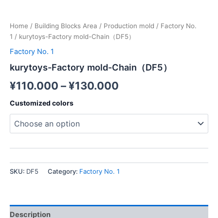
Home
/
Building Blocks Area
/
Production mold
/
Factory No.
1
/ kurytoys-Factory mold-Chain（DF5）
Factory No. 1
kurytoys-Factory mold-Chain（DF5）
¥
110.000
–
¥
130.000
Customized colors
SKU:
DF5
Category:
Factory No. 1
Description