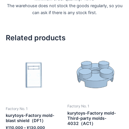
The warehouse does not stock the goods regularly, so you
can ask if there is any stock first.
Related products
Factory No. 1
Factory No. 1
kurytoys-Factory mold-
kurytoys-Factory mold-
Third-party molds-
blast shield（DF1）
4032（AC1）
¥
110.000
–
¥
130.000