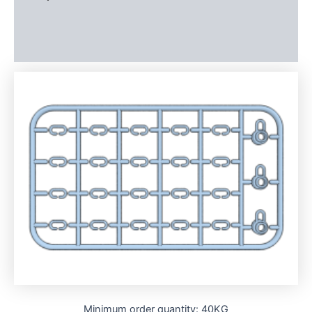
Additional information
Reviews (0)
Minimum order quantity: 40KG