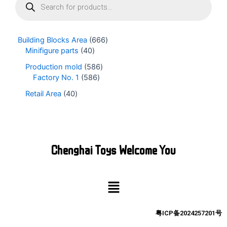
r
o
d
u
Building Blocks Area
666
c
Minifigure parts
40
t
s
Production mold
586
s
Factory No. 1
586
e
Retail Area
40
a
r
c
h
Chenghai Toys Welcome You
Menu
粤ICP备2024257201号