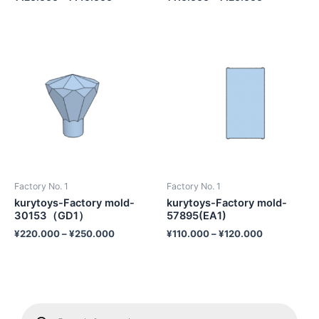
Factory No. 1
Factory No. 1
kurytoys-Factory mold-
kurytoys-Factory mold-
30153（GD1）
57895(EA1)
¥
220.000
–
¥
250.000
¥
110.000
–
¥
120.000
P
r