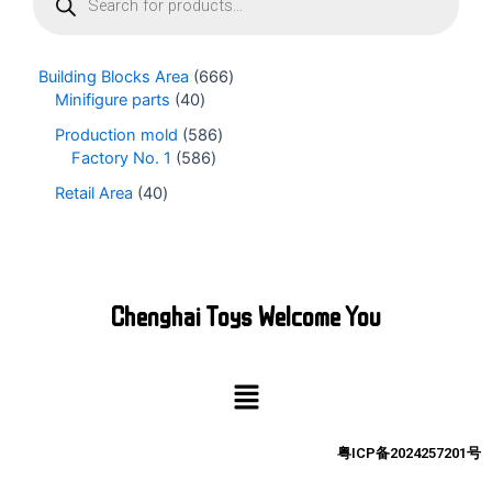
o
d
u
Building Blocks Area
666
c
Minifigure parts
40
t
s
Production mold
586
s
Factory No. 1
586
e
Retail Area
40
a
r
c
h
Chenghai Toys Welcome You
Menu
粤ICP备2024257201号