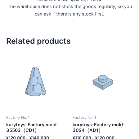
The warehouse does not stock the goods regularly, so you
can ask if there is any stock first.
Related products
Factory No. 1
Factory No. 1
kurytoys-Factory mold-
kurytoys-Factory mold-
35563（CD1）
3024（AD1）
¥
120.000
–
¥
140.000
¥
110.000
–
¥
120.000