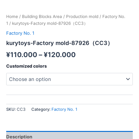
Home
/
Building Blocks Area
/
Production mold
/
Factory No.
1
/ kurytoys-Factory mold-87926（CC3）
Factory No. 1
kurytoys-Factory mold-87926（CC3）
¥
110.000
–
¥
120.000
Customized colors
SKU:
CC3
Category:
Factory No. 1
Description