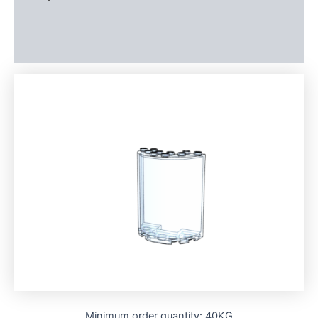
Additional information
Reviews (0)
Minimum order quantity: 40KG