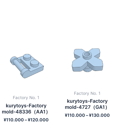
Factory No. 1
Factory No. 1
kurytoys-Factory
kurytoys-Factory
mold-4727（GA1）
mold-48336（AA1）
¥
110.000
–
¥
130.000
¥
110.000
–
¥
120.000