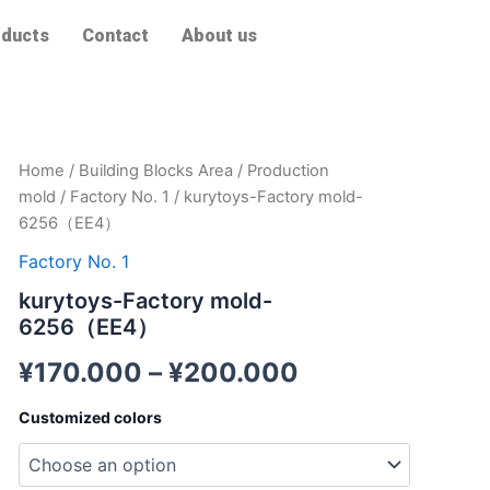
ducts
Contact
About us
kurytoys-
Home
/
Building Blocks Area
/
Production
Factory
mold
/
Factory No. 1
/ kurytoys-Factory mold-
mold-
6256（EE4）
6256（EE4）
quantity
Factory No. 1
kurytoys-Factory mold-
6256（EE4）
¥
170.000
–
¥
200.000
Customized colors