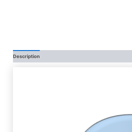
Description
Additional information
Reviews (0)