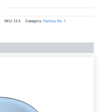
SKU:
EE4
Category:
Factory No. 1