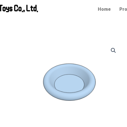
oys Co., Ltd.
Home
Pro