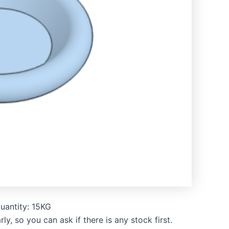
uantity: 15KG
, so you can ask if there is any stock first.