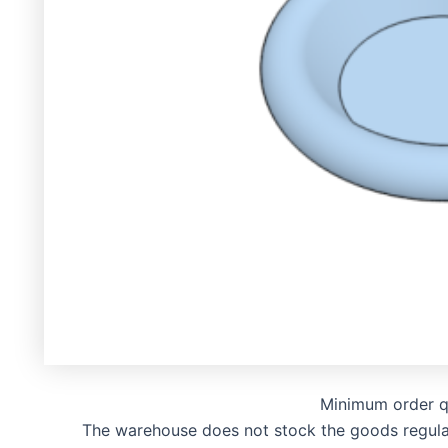
Minimum order q
The warehouse does not stock the goods regularly