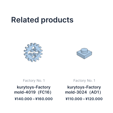
Related products
Factory No. 1
Factory No. 1
kurytoys-Factory
kurytoys-Factory
mold-4019（FC16）
mold-3024（AD1）
¥
140.000
–
¥
160.000
¥
110.000
–
¥
120.000