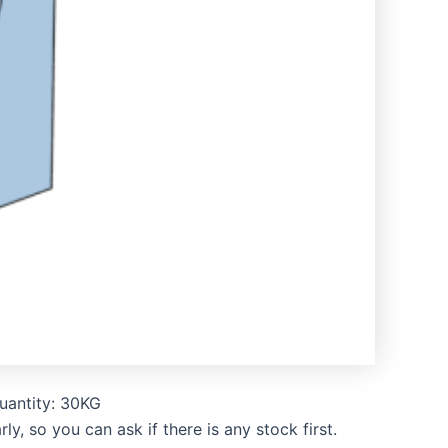
uantity: 30KG
, so you can ask if there is any stock first.