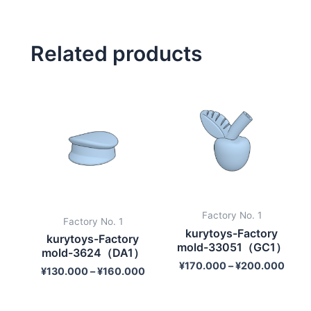
Related products
Factory No. 1
Factory No. 1
kurytoys-Factory
kurytoys-Factory
mold-33051（GC1）
mold-3624（DA1）
¥
170.000
–
¥
200.000
¥
130.000
–
¥
160.000