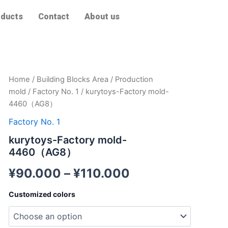
ducts
Contact
About us
kurytoys-
Home
/
Building Blocks Area
/
Production
Factory
mold
/
Factory No. 1
/ kurytoys-Factory mold-
mold-
4460（AG8）
4460（AG8）
quantity
Factory No. 1
kurytoys-Factory mold-
4460（AG8）
¥
90.000
–
¥
110.000
Customized colors