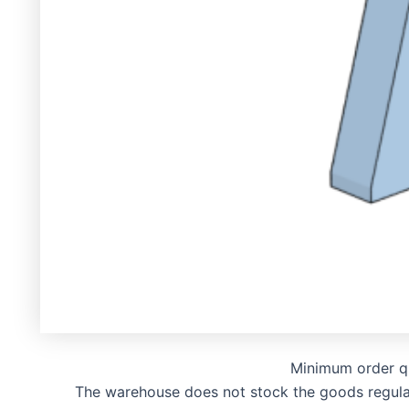
Minimum order q
The warehouse does not stock the goods regularly