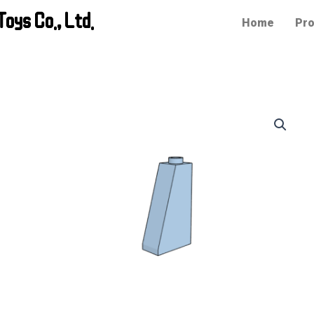
oys Co., Ltd.
Home
Pro