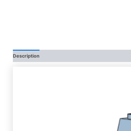
Description
Additional information
Reviews (0)