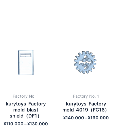
Factory No. 1
Factory No. 1
kurytoys-Factory
kurytoys-Factory
mold-blast
mold-4019（FC16）
shield（DF1）
¥
140.000
–
¥
160.000
¥
110.000
–
¥
130.000