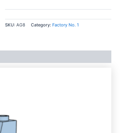
SKU:
AG8
Category:
Factory No. 1