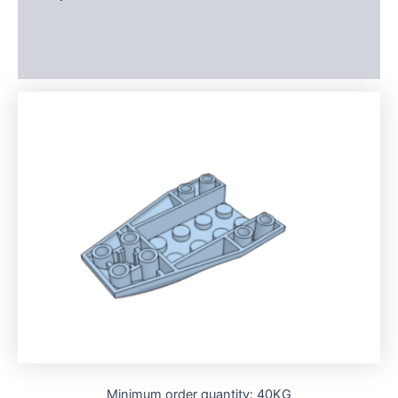
Additional information
Reviews (0)
Minimum order quantity: 40KG