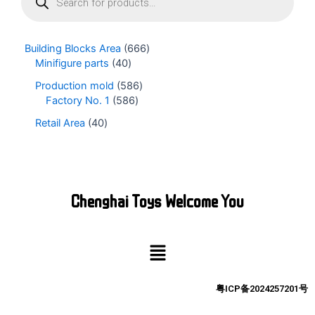
o
d
u
Building Blocks Area
666
c
Minifigure parts
40
t
s
Production mold
586
s
Factory No. 1
586
e
Retail Area
40
a
r
c
h
Chenghai Toys Welcome You
Menu
粤ICP备2024257201号