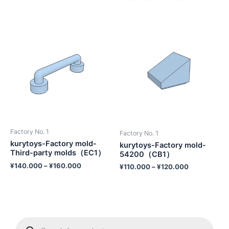
Factory No. 1
Factory No. 1
kurytoys-Factory mold-
kurytoys-Factory mold-
Third-party molds（EC1）
54200（CB1）
¥
140.000
–
¥
160.000
¥
110.000
–
¥
120.000
P
r