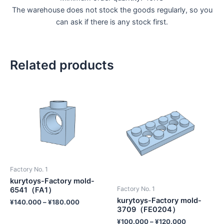
The warehouse does not stock the goods regularly, so you
can ask if there is any stock first.
Related products
Factory No. 1
kurytoys-Factory mold-
Factory No. 1
6541（FA1）
kurytoys-Factory mold-
¥
140.000
–
¥
180.000
3709（FE0204）
¥
100.000
–
¥
120.000