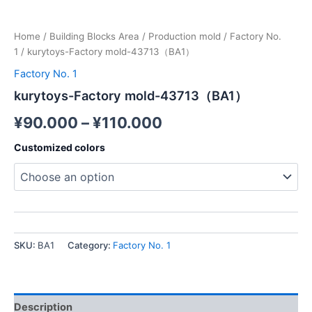
Home
/
Building Blocks Area
/
Production mold
/
Factory No.
1
/ kurytoys-Factory mold-43713（BA1）
Factory No. 1
kurytoys-Factory mold-43713（BA1）
¥
90.000
–
¥
110.000
Customized colors
SKU:
BA1
Category:
Factory No. 1
Description