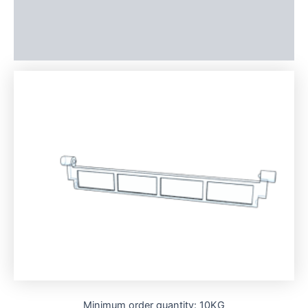
Additional information
Reviews (0)
Minimum order quantity: 10KG