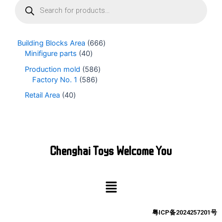
r
o
d
u
Building Blocks Area
666
c
Minifigure parts
40
t
s
Production mold
586
s
Factory No. 1
586
e
Retail Area
40
a
r
c
h
Chenghai Toys Welcome You
Menu
粤ICP备2024257201号