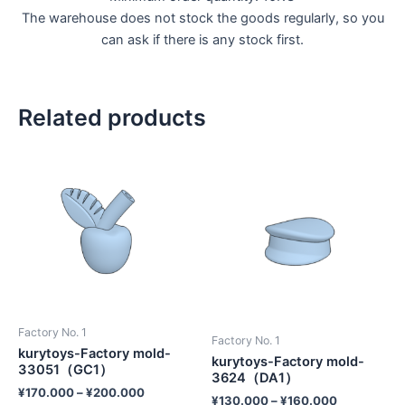
The warehouse does not stock the goods regularly, so you
can ask if there is any stock first.
Related products
Factory No. 1
Factory No. 1
kurytoys-Factory mold-
kurytoys-Factory mold-
33051（GC1）
3624（DA1）
¥
170.000
–
¥
200.000
¥
130.000
–
¥
160.000