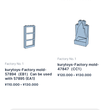
Factory No. 1
Factory No. 1
kurytoys-Factory mold-
47847（CC1）
kurytoys-Factory mold-
57894（EB1）Can be used
¥
120.000
–
¥
130.000
with 57895 (EA1)
¥
110.000
–
¥
130.000
P