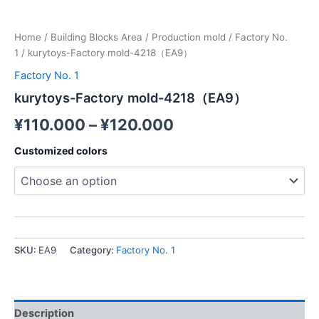
Home
/
Building Blocks Area
/
Production mold
/
Factory No.
1
/ kurytoys-Factory mold-4218（EA9）
Factory No. 1
kurytoys-Factory mold-4218（EA9）
¥
110.000
–
¥
120.000
Customized colors
SKU:
EA9
Category:
Factory No. 1
Description