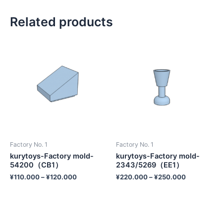
Related products
Factory No. 1
Factory No. 1
kurytoys-Factory mold-
kurytoys-Factory mold-
54200（CB1）
2343/5269（EE1）
¥
110.000
–
¥
120.000
¥
220.000
–
¥
250.000