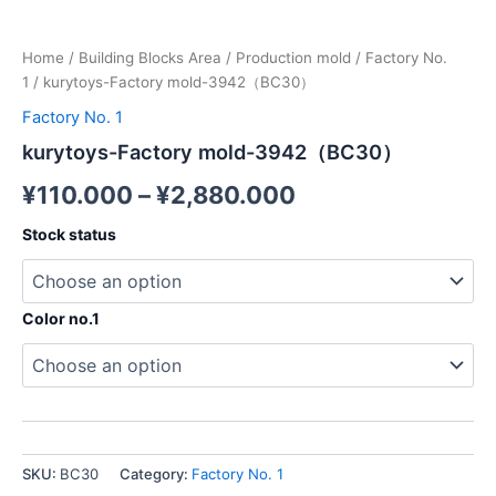
Home
/
Building Blocks Area
/
Production mold
/
Factory No.
1
/ kurytoys-Factory mold-3942（BC30）
Factory No. 1
kurytoys-Factory mold-3942（BC30）
¥
110.000
–
¥
2,880.000
Stock status
Color no.1
SKU:
BC30
Category:
Factory No. 1