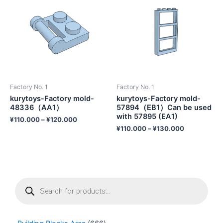
Factory No. 1
Factory No. 1
kurytoys-Factory mold-
kurytoys-Factory mold-
48336（AA1）
57894（EB1）Can be used
with 57895 (EA1)
¥
110.000
–
¥
120.000
¥
110.000
–
¥
130.000
P
r
o
d
u