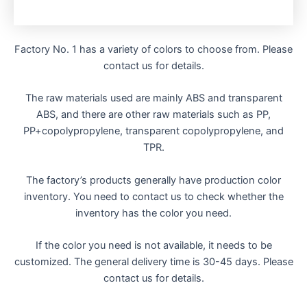
Factory No. 1 has a variety of colors to choose from. Please
contact us for details.
The raw materials used are mainly ABS and transparent
ABS, and there are other raw materials such as PP,
PP+copolypropylene, transparent copolypropylene, and
TPR.
The factory’s products generally have production color
inventory. You need to contact us to check whether the
inventory has the color you need.
If the color you need is not available, it needs to be
customized. The general delivery time is 30-45 days. Please
contact us for details.