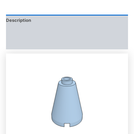
Description
Additional information
Reviews (0)