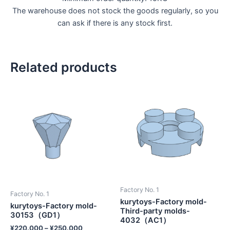
The warehouse does not stock the goods regularly, so you
can ask if there is any stock first.
Related products
Factory No. 1
Factory No. 1
kurytoys-Factory mold-
kurytoys-Factory mold-
Third-party molds-
30153（GD1）
4032（AC1）
¥
220.000
–
¥
250.000