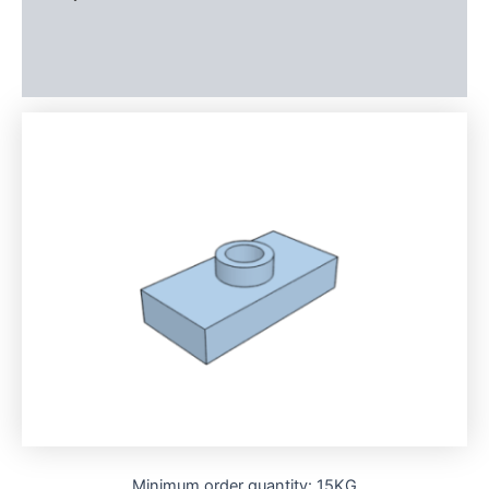
Additional information
Reviews (0)
Minimum order quantity: 15KG