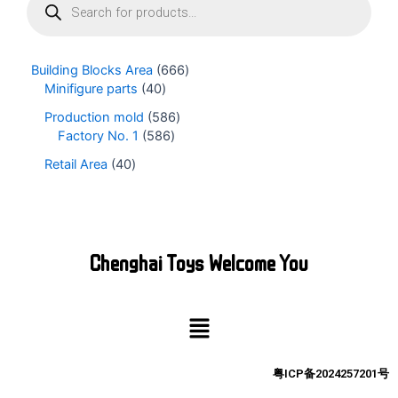
r
o
d
u
Building Blocks Area
666
c
Minifigure parts
40
t
s
Production mold
586
s
Factory No. 1
586
e
Retail Area
40
a
r
c
h
Chenghai Toys Welcome You
Menu
粤ICP备2024257201号