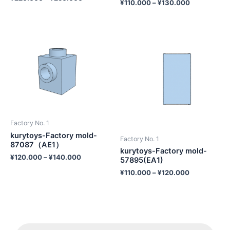
¥
110.000
–
¥
130.000
Factory No. 1
kurytoys-Factory mold-
Factory No. 1
87087（AE1）
kurytoys-Factory mold-
¥
120.000
–
¥
140.000
57895(EA1)
¥
110.000
–
¥
120.000
P