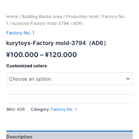
Home
/
Building Blocks Area
/
Production mold
/
Factory No.
1
/ kurytoys-Factory mold-3794（AD6）
Factory No. 1
kurytoys-Factory mold-3794（AD6）
¥
100.000
–
¥
120.000
Customized colors
SKU:
AD6
Category:
Factory No. 1
Description