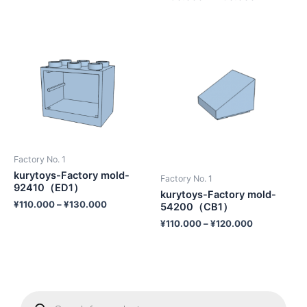
Factory No. 1
kurytoys-Factory mold-
Factory No. 1
92410（ED1）
kurytoys-Factory mold-
¥
110.000
–
¥
130.000
54200（CB1）
¥
110.000
–
¥
120.000
P
r