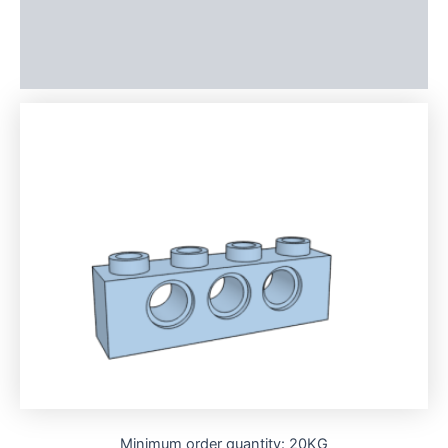
Additional information
Reviews (0)
Minimum order quantity: 20KG