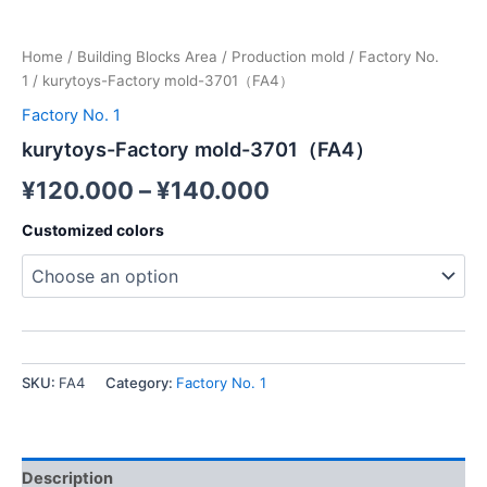
Home
/
Building Blocks Area
/
Production mold
/
Factory No.
1
/ kurytoys-Factory mold-3701（FA4）
Factory No. 1
kurytoys-Factory mold-3701（FA4）
¥
120.000
–
¥
140.000
Customized colors
SKU:
FA4
Category:
Factory No. 1
Description