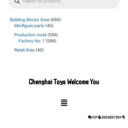
o
d
u
Building Blocks Area
666
c
Minifigure parts
40
t
s
Production mold
586
s
Factory No. 1
586
e
Retail Area
40
a
r
c
h
Chenghai Toys Welcome You
Menu
粤ICP备2024257201号