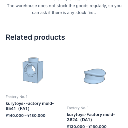
The warehouse does not stock the goods regularly, so you
can ask if there is any stock first.
Related products
Factory No. 1
kurytoys-Factory mold-
Factory No. 1
6541（FA1）
kurytoys-Factory mold-
¥
140.000
–
¥
180.000
3624（DA1）
¥
130.000
–
¥
160.000