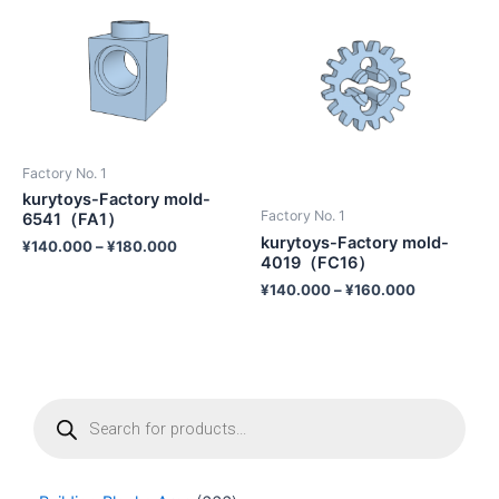
Factory No. 1
kurytoys-Factory mold-
Factory No. 1
6541（FA1）
kurytoys-Factory mold-
¥
140.000
–
¥
180.000
4019（FC16）
¥
140.000
–
¥
160.000
P
r
o
d
u