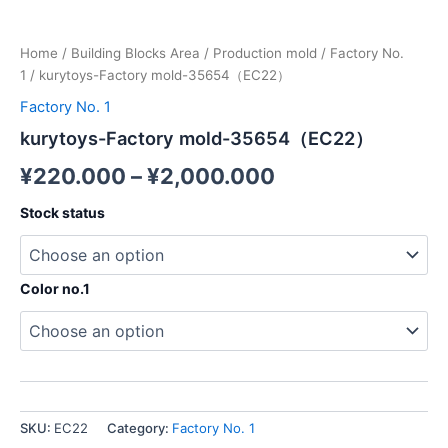
Home
/
Building Blocks Area
/
Production mold
/
Factory No.
1
/ kurytoys-Factory mold-35654（EC22）
Factory No. 1
kurytoys-Factory mold-35654（EC22）
¥
220.000
–
¥
2,000.000
Stock status
Color no.1
SKU:
EC22
Category:
Factory No. 1