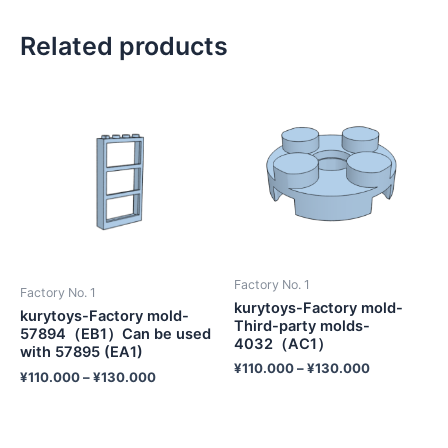
Related products
Factory No. 1
Factory No. 1
kurytoys-Factory mold-
kurytoys-Factory mold-
Third-party molds-
57894（EB1）Can be used
4032（AC1）
with 57895 (EA1)
¥
110.000
–
¥
130.000
¥
110.000
–
¥
130.000