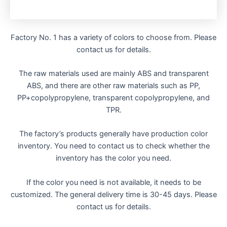
Factory No. 1 has a variety of colors to choose from. Please
contact us for details.
The raw materials used are mainly ABS and transparent
ABS, and there are other raw materials such as PP,
PP+copolypropylene, transparent copolypropylene, and
TPR.
The factory’s products generally have production color
inventory. You need to contact us to check whether the
inventory has the color you need.
If the color you need is not available, it needs to be
customized. The general delivery time is 30-45 days. Please
contact us for details.