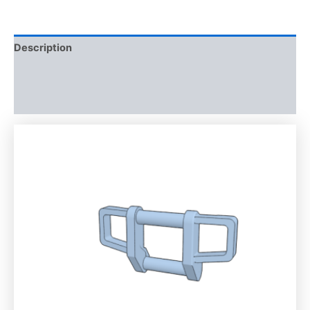
Description
Additional information
Reviews (0)