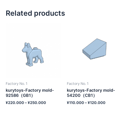
Related products
Factory No. 1
Factory No. 1
kurytoys-Factory mold-
kurytoys-Factory mold-
92586（GB1）
54200（CB1）
¥
220.000
–
¥
250.000
¥
110.000
–
¥
120.000