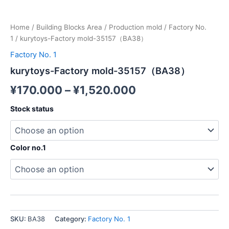
Home
/
Building Blocks Area
/
Production mold
/
Factory No.
1
/ kurytoys-Factory mold-35157（BA38）
Factory No. 1
kurytoys-Factory mold-35157（BA38）
¥
170.000
–
¥
1,520.000
Stock status
Color no.1
SKU:
BA38
Category:
Factory No. 1