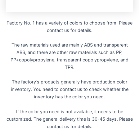
Factory No. 1 has a variety of colors to choose from. Please
contact us for details.
The raw materials used are mainly ABS and transparent
ABS, and there are other raw materials such as PP,
PP+copolypropylene, transparent copolypropylene, and
TPR.
The factory’s products generally have production color
inventory. You need to contact us to check whether the
inventory has the color you need.
If the color you need is not available, it needs to be
customized. The general delivery time is 30-45 days. Please
contact us for details.