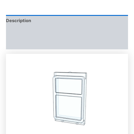
Description
Additional information
Reviews (0)