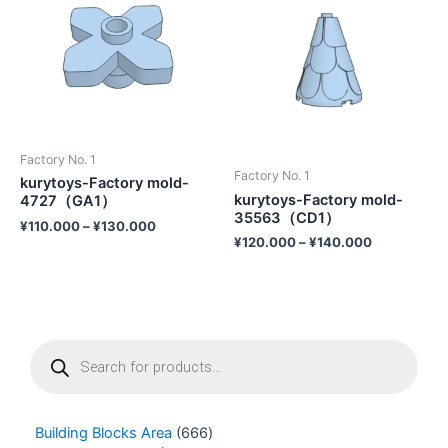
Factory No. 1
Factory No. 1
kurytoys-Factory mold-
kurytoys-Factory mold-
4727（GA1）
35563（CD1）
¥
110.000
–
¥
130.000
¥
120.000
–
¥
140.000
P
r
o
d
u
Building Blocks Area
666
c