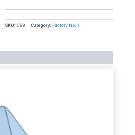
SKU:
CB9
Category:
Factory No. 1