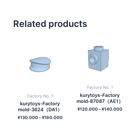
Related products
Factory No. 1
kurytoys-Factory
Factory No. 1
mold-87087（AE1）
kurytoys-Factory
¥
120.000
–
¥
140.000
mold-3624（DA1）
¥
130.000
–
¥
160.000