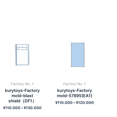
Factory No. 1
Factory No. 1
kurytoys-Factory
kurytoys-Factory
mold-blast
mold-57895(EA1)
shield（DF1）
¥
110.000
–
¥
120.000
¥
110.000
–
¥
130.000