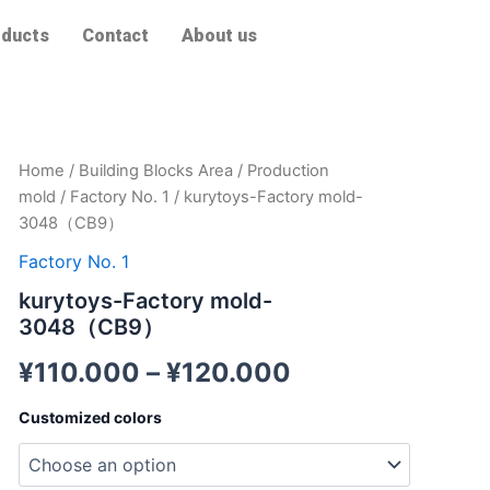
ducts
Contact
About us
kurytoys-
Home
/
Building Blocks Area
/
Production
Factory
mold
/
Factory No. 1
/ kurytoys-Factory mold-
mold-
3048（CB9）
3048（CB9）
quantity
Factory No. 1
kurytoys-Factory mold-
3048（CB9）
¥
110.000
–
¥
120.000
Customized colors