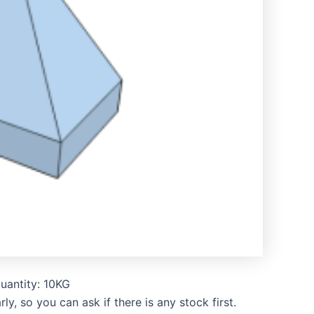
uantity: 10KG
, so you can ask if there is any stock first.