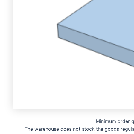
Minimum order q
The warehouse does not stock the goods regularly