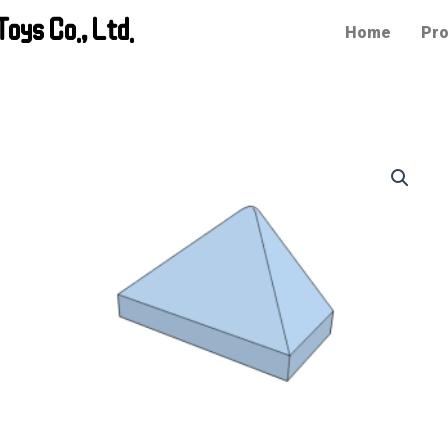
oys Co., Ltd.
Home
Pro