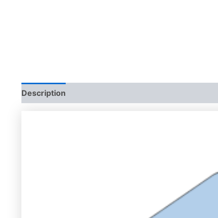
Description
Additional information
Reviews (0)