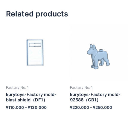
Related products
Factory No. 1
Factory No. 1
kurytoys-Factory mold-
kurytoys-Factory mold-
blast shield（DF1）
92586（GB1）
¥
110.000
–
¥
130.000
¥
220.000
–
¥
250.000