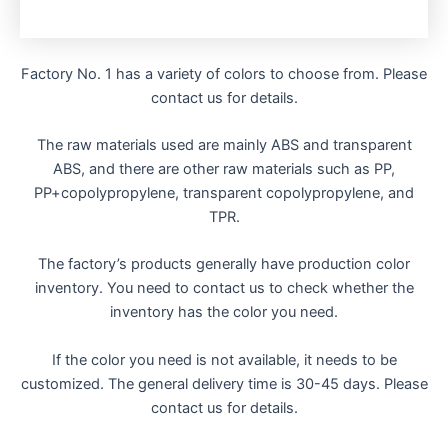
Factory No. 1 has a variety of colors to choose from. Please
contact us for details.
The raw materials used are mainly ABS and transparent
ABS, and there are other raw materials such as PP,
PP+copolypropylene, transparent copolypropylene, and
TPR.
The factory’s products generally have production color
inventory. You need to contact us to check whether the
inventory has the color you need.
If the color you need is not available, it needs to be
customized. The general delivery time is 30-45 days. Please
contact us for details.