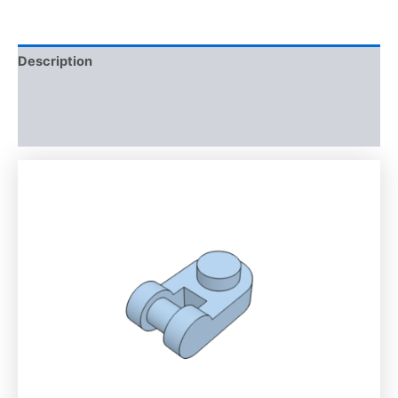
Description
Additional information
Reviews (0)