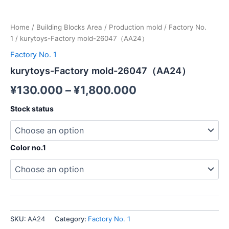
Home
/
Building Blocks Area
/
Production mold
/
Factory No.
1
/ kurytoys-Factory mold-26047（AA24）
Factory No. 1
kurytoys-Factory mold-26047（AA24）
¥
130.000
–
¥
1,800.000
Stock status
Color no.1
SKU:
AA24
Category:
Factory No. 1