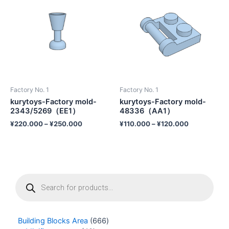
Factory No. 1
Factory No. 1
kurytoys-Factory mold-
kurytoys-Factory mold-
2343/5269（EE1）
48336（AA1）
¥
220.000
–
¥
250.000
¥
110.000
–
¥
120.000
P
r
o
d
u
Building Blocks Area
666
c