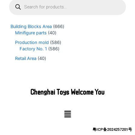
r
o
d
u
Building Blocks Area
666
c
Minifigure parts
40
t
s
Production mold
586
s
Factory No. 1
586
e
Retail Area
40
a
r
c
h
Chenghai Toys Welcome You
Menu
粤ICP备2024257201号