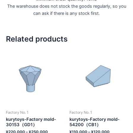
The warehouse does not stock the goods regularly, so you
can ask if there is any stock first.
Related products
Factory No. 1
Factory No. 1
kurytoys-Factory mold-
kurytoys-Factory mold-
30153（GD1）
54200（CB1）
¥
220.000
–
¥
250.000
¥
110.000
–
¥
120.000