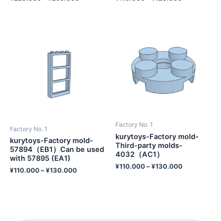
Factory No. 1
Factory No. 1
kurytoys-Factory mold-
kurytoys-Factory mold-
Third-party molds-
57894（EB1）Can be used
4032（AC1）
with 57895 (EA1)
¥
110.000
–
¥
130.000
¥
110.000
–
¥
130.000
P