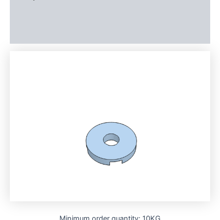
Additional information
Reviews (0)
Minimum order quantity: 10KG