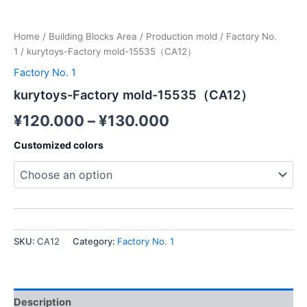
Home
/
Building Blocks Area
/
Production mold
/
Factory No.
1
/ kurytoys-Factory mold-15535（CA12）
Factory No. 1
kurytoys-Factory mold-15535（CA12）
¥
120.000
–
¥
130.000
Customized colors
SKU:
CA12
Category:
Factory No. 1
Description