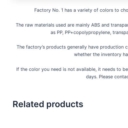
Factory No. 1 has a variety of colors to ch
The raw materials used are mainly ABS and transpar
as PP, PP+copolypropylene, transp
The factory’s products generally have production c
whether the inventory ha
If the color you need is not available, it needs to 
days. Please contac
Related products