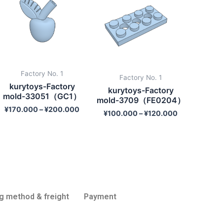
Factory No. 1
Factory No. 1
kurytoys-Factory
kurytoys-Factory
mold-33051（GC1）
mold-3709（FE0204）
¥
170.000
–
¥
200.000
¥
100.000
–
¥
120.000
g method & freight
Payment