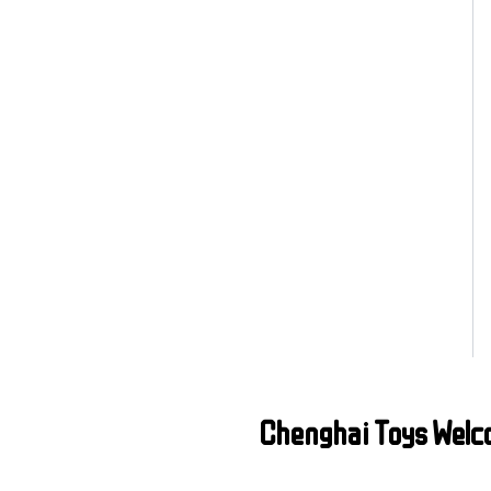
Chenghai Toys Welc