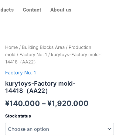
ducts
Contact
About us
kurytoys-
Home
/
Building Blocks Area
/
Production
Factory
mold
/
Factory No. 1
/ kurytoys-Factory mold-
mold-
14418（AA22）
14418（AA22）
quantity
Factory No. 1
kurytoys-Factory mold-
14418（AA22）
¥
140.000
–
¥
1,920.000
Stock status