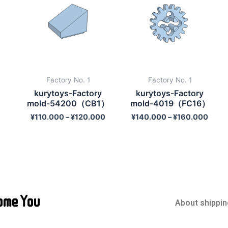
Factory No. 1
Factory No. 1
kurytoys-Factory
kurytoys-Factory
mold-54200（CB1）
mold-4019（FC16）
¥
110.000
–
¥
120.000
¥
140.000
–
¥
160.000
ome You
About shippin