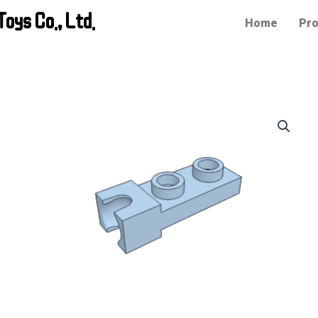
oys Co., Ltd.
Home
Pro