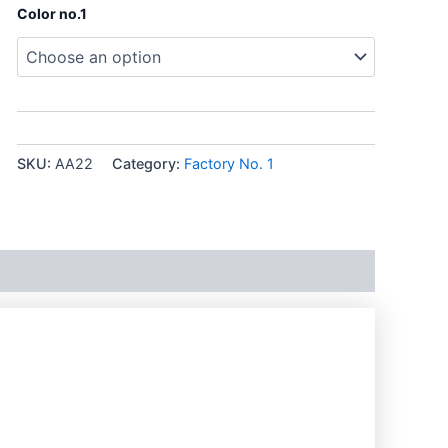
Color no.1
SKU:
AA22
Category:
Factory No. 1