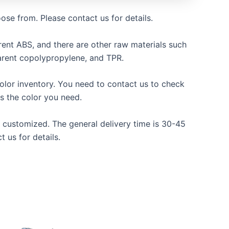
oose from. Please contact us for details.
ent ABS, and there are other raw materials such
arent copolypropylene, and TPR.
olor inventory. You need to contact us to check
s the color you need.
be customized. The general delivery time is 30-45
t us for details.