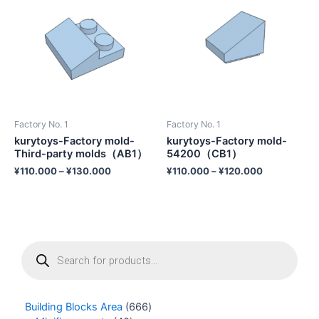
Factory No. 1
Factory No. 1
kurytoys-Factory mold-
kurytoys-Factory mold-
Third-party molds（AB1）
54200（CB1）
¥
110.000
–
¥
130.000
¥
110.000
–
¥
120.000
P
r
o
d
u
Building Blocks Area
666
c