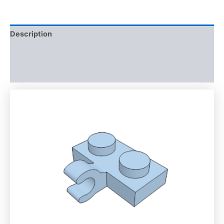
Description
Additional information
Reviews (0)