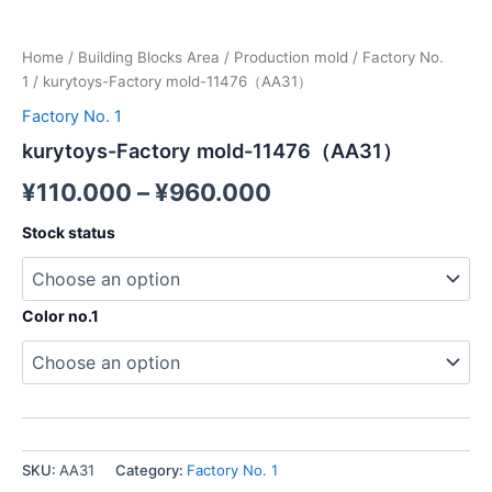
Home
/
Building Blocks Area
/
Production mold
/
Factory No.
1
/ kurytoys-Factory mold-11476（AA31）
Factory No. 1
kurytoys-Factory mold-11476（AA31）
¥
110.000
–
¥
960.000
Stock status
Color no.1
SKU:
AA31
Category:
Factory No. 1