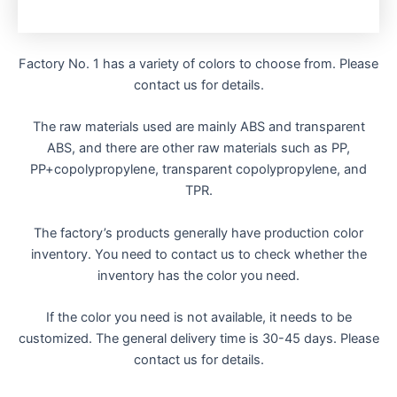
Factory No. 1 has a variety of colors to choose from. Please
contact us for details.
The raw materials used are mainly ABS and transparent
ABS, and there are other raw materials such as PP,
PP+copolypropylene, transparent copolypropylene, and
TPR.
The factory’s products generally have production color
inventory. You need to contact us to check whether the
inventory has the color you need.
If the color you need is not available, it needs to be
customized. The general delivery time is 30-45 days. Please
contact us for details.