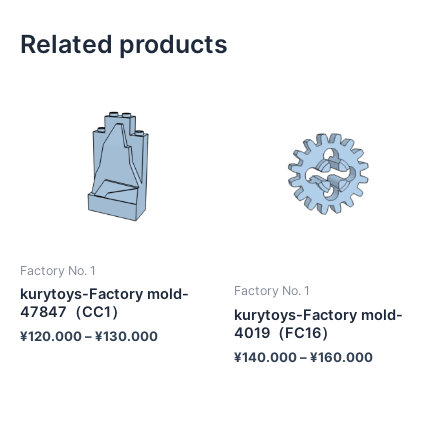
Related products
Factory No. 1
Factory No. 1
kurytoys-Factory mold-
47847（CC1）
kurytoys-Factory mold-
4019（FC16）
¥
120.000
–
¥
130.000
¥
140.000
–
¥
160.000