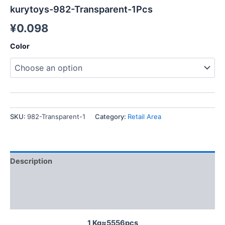
kurytoys-982-Transparent-1Pcs
¥
0.098
Color
SKU:
982-Transparent-1
Category:
Retail Area
Description
Additional information
Reviews (0)
1 Kg≈5556pcs