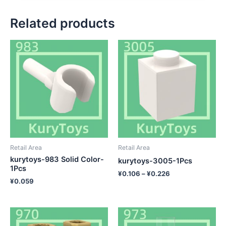
Related products
Retail Area
Retail Area
kurytoys-983 Solid Color-
kurytoys-3005-1Pcs
1Pcs
¥
0.106
–
¥
0.226
¥
0.059