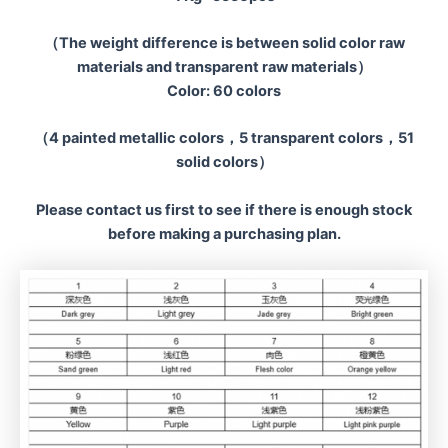
（The weight difference is between solid color raw
materials and transparent raw materials）
Color: 60 colors
（4 painted metallic colors，5 transparent colors，51
solid colors）
Please contact us first to see if there is enough stock
before making a
purchasing plan.