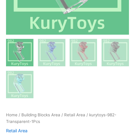
Home
/
Building Blocks Area
/
Retail Area
/ kurytoys-982-
Transparent-1Pcs
Retail Area