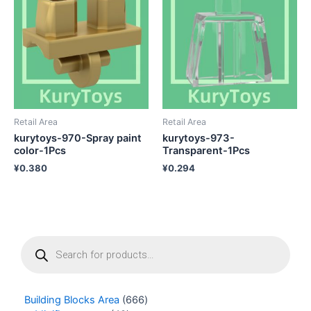
Retail Area
Retail Area
kurytoys-970-Spray paint
kurytoys-973-
color-1Pcs
Transparent-1Pcs
¥
0.380
¥
0.294
P
r
o
d
u
Building Blocks Area
666
c