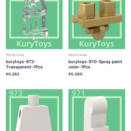
Retail Area
Retail Area
kurytoys-972-
kurytoys-970-Spray paint
Transparent-1Pcs
color-1Pcs
¥
0.262
¥
0.380