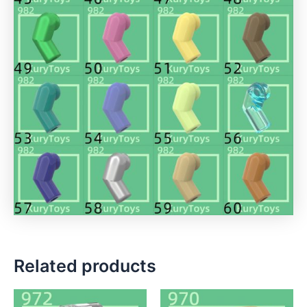
Related products