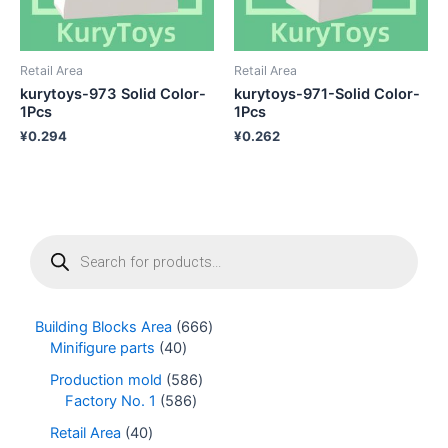
Retail Area
Retail Area
kurytoys-973 Solid Color-
kurytoys-971-Solid Color-
1Pcs
1Pcs
¥
0.294
¥
0.262
P
r
o
d
u
Building Blocks Area
666
c
Minifigure parts
40
t
s
Production mold
586
s
Factory No. 1
586
e
Retail Area
40
a