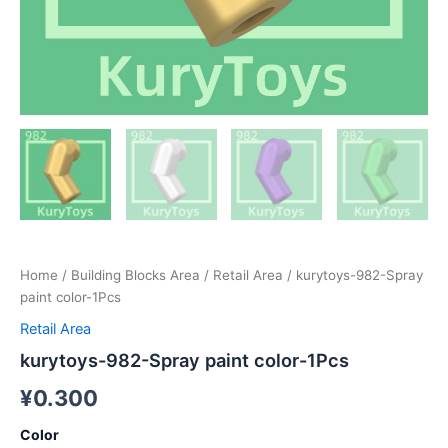
Home
/
Building Blocks Area
/
Retail Area
/ kurytoys-982-Spray
paint color-1Pcs
Retail Area
kurytoys-982-Spray paint color-1Pcs
¥
0.300
Color