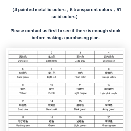
（4 painted metallic colors，5 transparent colors，51
solid colors）
Please contact us first to see if there is enough stock
before making a
purchasing plan.