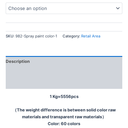
SKU:
982-Spray paint color-1
Category:
Retail Area
Description
Additional information
Reviews (0)
1 Kg≈5556pcs
（The weight difference is between solid color raw
materials and transparent raw materials）
Color: 60 colors