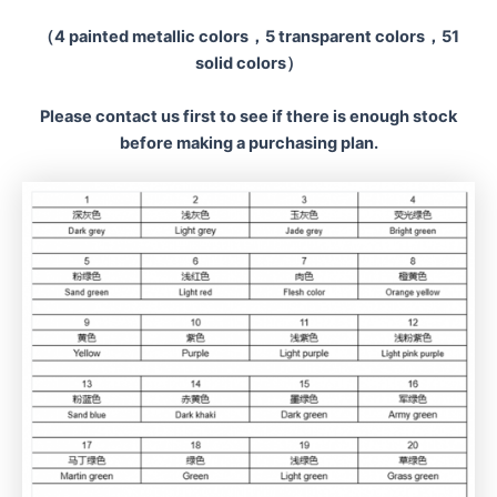
（4 painted metallic colors，5 transparent colors，51
solid colors）
Please contact us first to see if there is enough stock
before making a
purchasing plan.