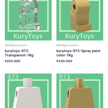
Minifigure parts
Minifigure parts
kurytoys-972-
kurytoys-972-Spray paint
Transparent-1Kg
color-1Kg
¥
224.000
¥
340.000