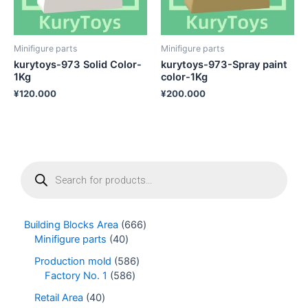
Minifigure parts
Minifigure parts
kurytoys-973 Solid Color-
kurytoys-973-Spray paint
1Kg
color-1Kg
¥
120.000
¥
200.000
P
r
o
d
u
Building Blocks Area
666
c
Minifigure parts
40
t
s
Production mold
586
s
Factory No. 1
586
e
Retail Area
40
a