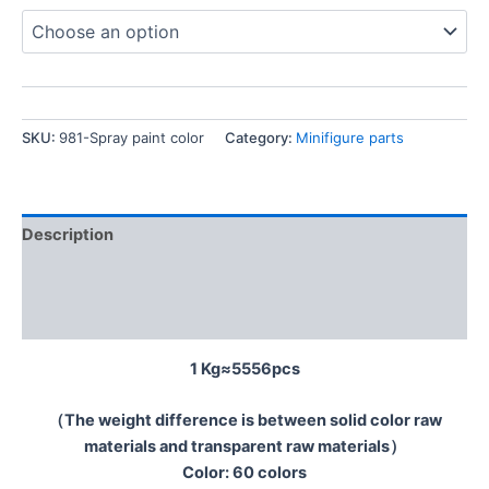
SKU:
981-Spray paint color
Category:
Minifigure parts
Description
Additional information
Reviews (0)
1 Kg≈5556pcs
（The weight difference is between solid color raw
materials and transparent raw materials）
Color: 60 colors