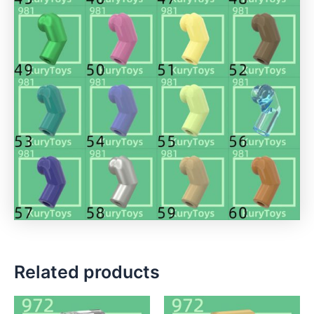
Related products