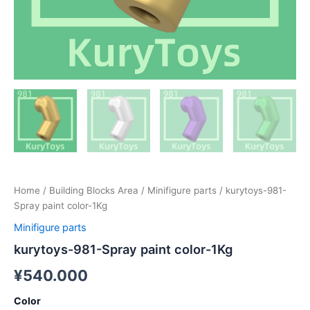
Home
/
Building Blocks Area
/
Minifigure parts
/ kurytoys-981-
Spray paint color-1Kg
Minifigure parts
kurytoys-981-Spray paint color-1Kg
¥
540.000
Color