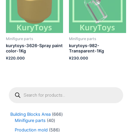
Minifigure parts
Minifigure parts
kurytoys-3626-Spray paint
kurytoys-982-
color-1Kg
Transparent-1Kg
¥
220.000
¥
230.000
P
r
o
d
u
Building Blocks Area
666
c
Minifigure parts
40
t
s
Production mold
586