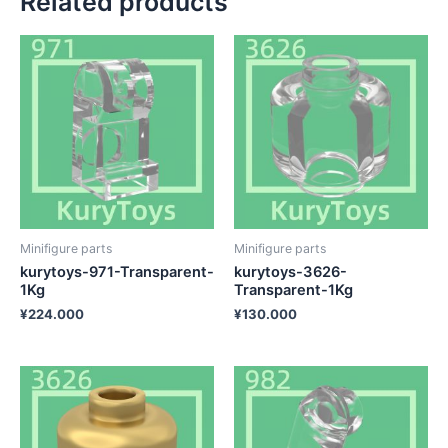
Related products
Minifigure parts
Minifigure parts
kurytoys-971-Transparent-
kurytoys-3626-
1Kg
Transparent-1Kg
¥
224.000
¥
130.000