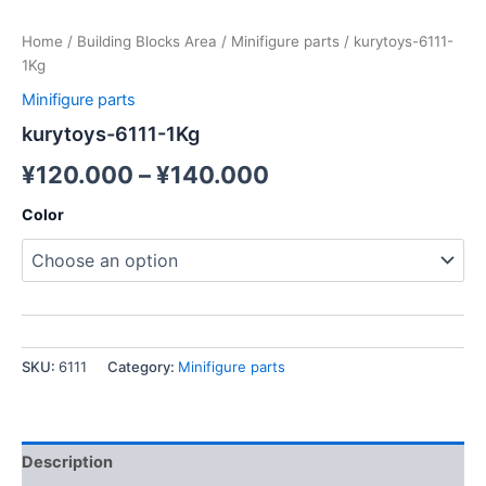
Home
/
Building Blocks Area
/
Minifigure parts
/ kurytoys-6111-
1Kg
Minifigure parts
kurytoys-6111-1Kg
¥
120.000
–
¥
140.000
Color
SKU:
6111
Category:
Minifigure parts
Description