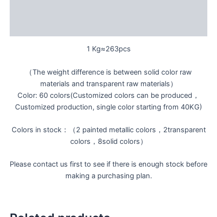
Additional information
Reviews (0)
1 Kg≈263pcs
（The weight difference is between solid color raw
materials and transparent raw materials）
Color: 60 colors(Customized colors can be produced，
Customized production, single color starting from 40KG)
Colors in stock：（2 painted metallic colors，2transparent
colors，8solid colors）
Please contact us first to see if there is enough stock before
making a purchasing plan.