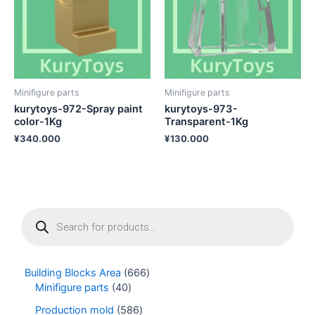
Minifigure parts
Minifigure parts
kurytoys-972-Spray paint
kurytoys-973-
color-1Kg
Transparent-1Kg
¥
340.000
¥
130.000
P
r
o
d
u
Building Blocks Area
666
c
Minifigure parts
40
t
s
Production mold
586