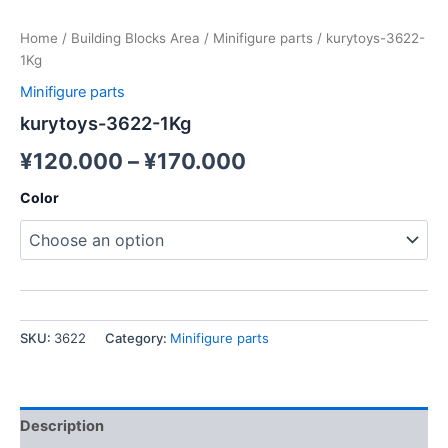
Home
/
Building Blocks Area
/
Minifigure parts
/ kurytoys-3622-
1Kg
Minifigure parts
kurytoys-3622-1Kg
¥
120.000
–
¥
170.000
Color
SKU:
3622
Category:
Minifigure parts
Description