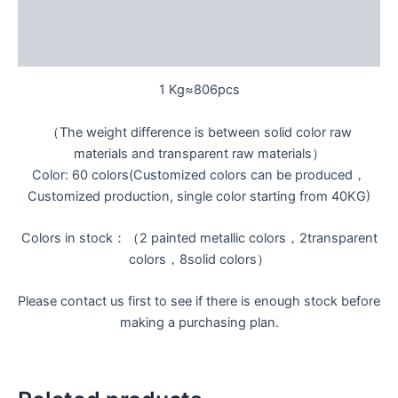
Additional information
Reviews (0)
1 Kg≈806pcs
（The weight difference is between solid color raw
materials and transparent raw materials）
Color: 60 colors(Customized colors can be produced，
Customized production, single color starting from 40KG)
Colors in stock：（2 painted metallic colors，2transparent
colors，8solid colors）
Please contact us first to see if there is enough stock before
making a purchasing plan.