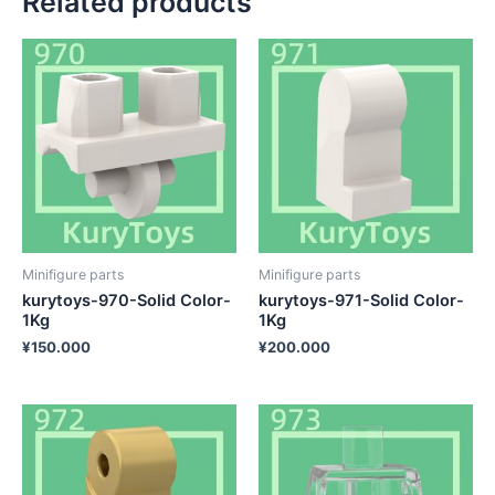
Related products
Minifigure parts
Minifigure parts
kurytoys-970-Solid Color-
kurytoys-971-Solid Color-
1Kg
1Kg
¥
150.000
¥
200.000