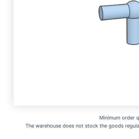
Minimum order q
The warehouse does not stock the goods regularly