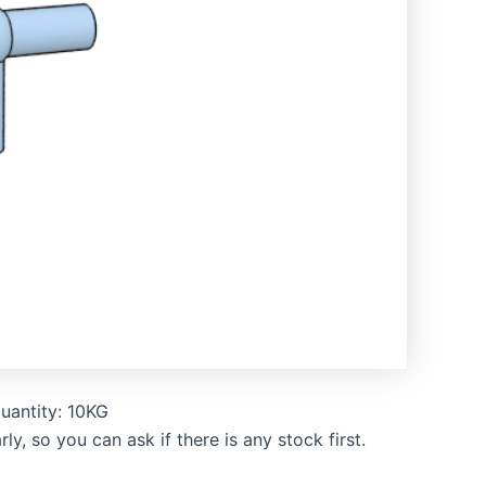
uantity: 10KG
, so you can ask if there is any stock first.