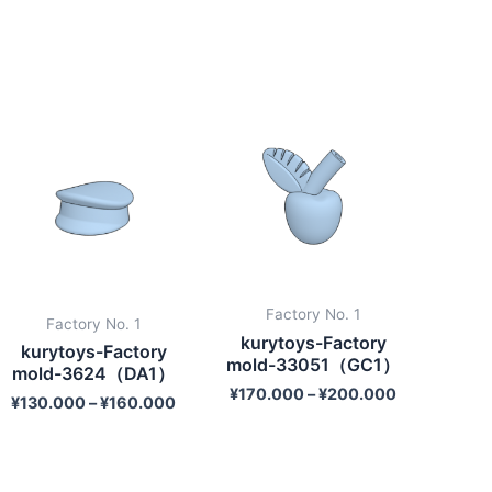
Factory No. 1
Factory No. 1
kurytoys-Factory
kurytoys-Factory
mold-33051（GC1）
mold-3624（DA1）
¥
170.000
–
¥
200.000
¥
130.000
–
¥
160.000