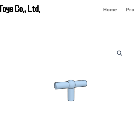
oys Co., Ltd.
Home
Pro