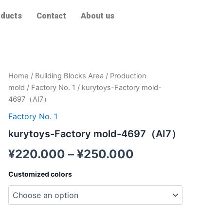
ducts
Contact
About us
kurytoys-
Home
/
Building Blocks Area
/
Production
Factory
mold
/
Factory No. 1
/ kurytoys-Factory mold-
mold-
4697（AI7）
4697（AI7）
quantity
Factory No. 1
kurytoys-Factory mold-4697（AI7）
¥
220.000
–
¥
250.000
Customized colors