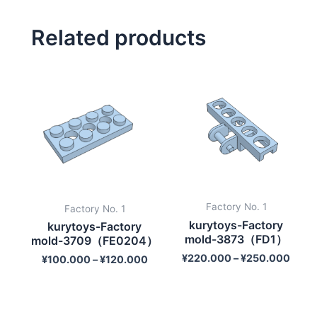
Related products
Factory No. 1
Factory No. 1
kurytoys-Factory
kurytoys-Factory
mold-3873（FD1）
mold-3709（FE0204）
¥
220.000
–
¥
250.000
¥
100.000
–
¥
120.000