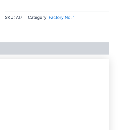
SKU:
AI7
Category:
Factory No. 1